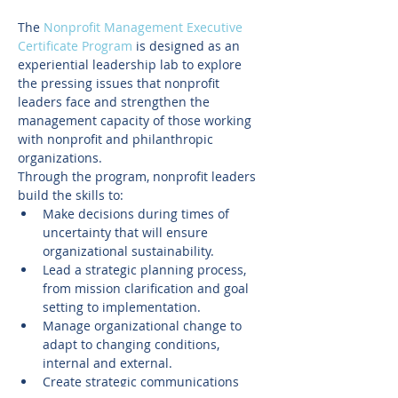
The 
Nonprofit Management Executive 
Certificate Program
 is designed as an 
experiential leadership lab to explore 
the pressing issues that nonprofit 
leaders face and strengthen the 
management capacity of those working 
with nonprofit and philanthropic 
organizations.
Through the program, nonprofit leaders 
build the skills to:
Make decisions during times of 
uncertainty that will ensure 
organizational sustainability.
Lead a strategic planning process, 
from mission clarification and goal 
setting to implementation.
Manage organizational change to 
adapt to changing conditions, 
internal and external.
Create strategic communications 