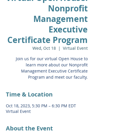
Nonprofit
Management
Executive
Certificate Program
Wed, Oct 18
  |  
Virtual Event
Join us for our virtual Open House to
learn more about our Nonprofit
Management Executive Certificate
Program and meet our faculty.
Time & Location
Oct 18, 2023, 5:30 PM – 6:30 PM EDT
Virtual Event
About the Event