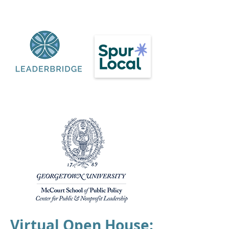
Virtual Open House: