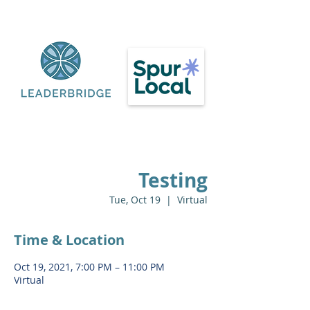
Testing
Tue, Oct 19
  |  
Virtual
Time & Location
Oct 19, 2021, 7:00 PM – 11:00 PM
Virtual