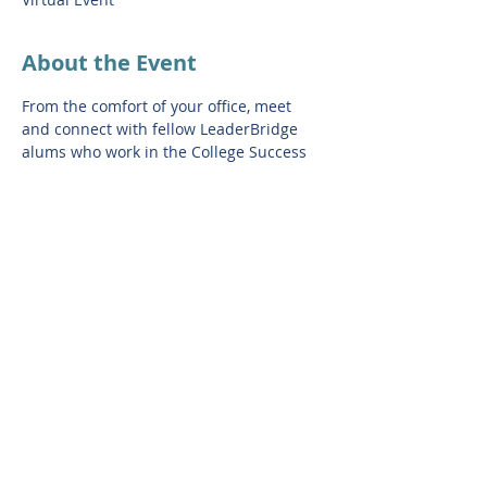
About the Event
From the comfort of your office, meet 
and connect with fellow LeaderBridge 
alums who work in the College Success 
field and build your network! This 
session will feature special guests from 
the LeaderBridge Network. Conversation 
is limited to 15 leaders in the 
LeaderBridge Network.
RSVP link: 
https://us02web.zoom.us/meeting/registe
r/tZUpdequrT0vHtZyyKt6FQGUndKXR7mS
s3wl#/registration
Share This Event