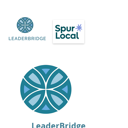
LeaderBridge