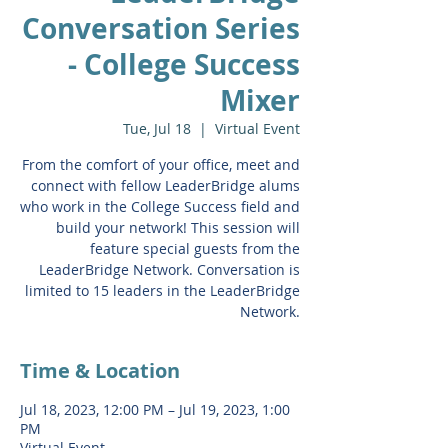
Conversation Series
- College Success
Mixer
Tue, Jul 18
  |  
Virtual Event
From the comfort of your office, meet and
connect with fellow LeaderBridge alums
who work in the College Success field and
build your network! This session will
feature special guests from the
LeaderBridge Network. Conversation is
limited to 15 leaders in the LeaderBridge
Network.
Time & Location
Jul 18, 2023, 12:00 PM – Jul 19, 2023, 1:00
PM
Virtual Event