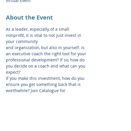
Virtual Event
About the Event
As a leader, especially of a small 
nonprofit, it is vital to not just invest in 
your community
and organization, but also in yourself. Is 
an executive coach the right tool for your
professional development? If so, how do 
you decide on a coach and what can you 
expect?
If you make this investment, how do you 
ensure you get something back that is
worthwhile? Join Catalogue for 
Philanthropy, to learn about what 
executive coaching is and
isn't, how to choose a coach, and how to 
ensure it is a meaningful partnership. 
Following
the webinar, LeaderBridge will host a 