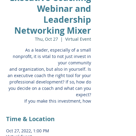
Webinar and
Leadership
Networking Mixer
Thu, Oct 27
  |  
Virtual Event
As a leader, especially of a small
nonprofit, it is vital to not just invest in
your community
and organization, but also in yourself. Is
an executive coach the right tool for your
professional development? If so, how do
you decide on a coach and what can you
expect?
If you make this investment, how
Time & Location
Oct 27, 2022, 1:00 PM