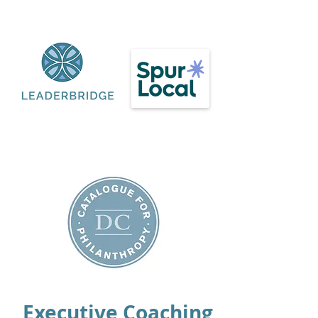
Executive Coaching