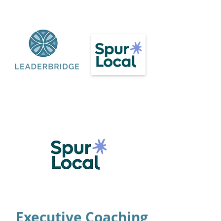
Executive Coaching