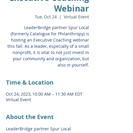
Webinar
Tue, Oct 24
  |  
Virtual Event
LeaderBridge partner Spur Local
(formerly Catalogue for Philanthropy) is
hosting an Executive Coaching webinar
this fall. As a leader, especially of a small
nonprofit, it is vital to not just invest in
your community and organization, but
also in yourself.
Time & Location
Oct 24, 2023, 10:00 AM – 11:30 AM EDT
Virtual Event
About the Event
LeaderBridge partner Spur Local 