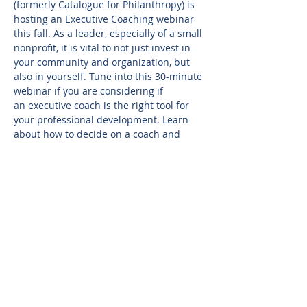
(formerly Catalogue for Philanthropy) is 
hosting an Executive Coaching webinar 
this fall. As a leader, especially of a small 
nonprofit, it is vital to not just invest in 
your community and organization, but 
also in yourself. Tune into this 30-minute 
webinar if you are considering if 
an executive coach is the right tool for 
your professional development. Learn 
about how to decide on a coach and 
what you can expect. If you make this 
investment, how do you ensure you get 
something back that is worthwhile? Join 
to learn about what executive coaching 
is and isn't, how to choose a coach, and 
how to ensure it is a meaningful 
partnership.
Sign up here: 
https://register.gotowebinar.com/register
/4709755192406605408