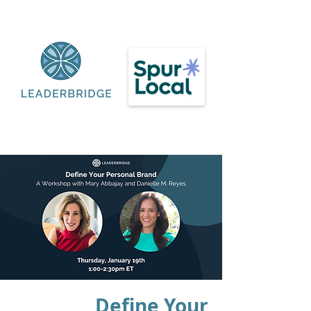
Define Your