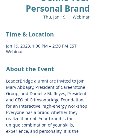
Personal Brand
Thu, Jan 19
  |  
Webinar
Time & Location
Jan 19, 2023, 1:00 PM – 2:30 PM EST
Webinar
About the Event
LeaderBridge alumni are invited to join 
Mary Abbajay, President of Careerstone 
Group, and Danielle M. Reyes, President 
and CEO of Crimsonbridge Foundation, 
for an interactive, high-energy workshop. 
Everyone has a brand whether they 
realize it or not. Your brand is the 
unique combination of your skills, 
experience, and personality. It is the 