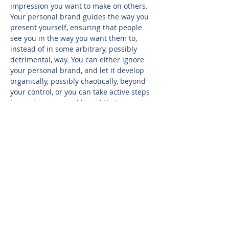
impression you want to make on others. 
Your personal brand guides the way you 
present yourself, ensuring that people 
see you in the way you want them to, 
instead of in some arbitrary, possibly 
detrimental, way. You can either ignore 
your personal brand, and let it develop 
organically, possibly chaotically, beyond 
your control, or you can take active steps 
to create a personal brand that 
accurately depicts you as the person you 
want to be. This session will help 
participants identify key components of 
their brand, assess gaps between 
desired brand and real-world 
reputation, identify key strategies to 
reinforce their brand while engaging 
with others, and explore social media 
best practices for brand promotion.