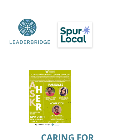
CARING FOR