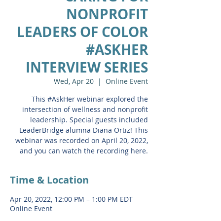
NONPROFIT
LEADERS OF COLOR
#ASKHER
INTERVIEW SERIES
Wed, Apr 20
  |  
Online Event
This #AskHer webinar explored the
intersection of wellness and nonprofit
leadership. Special guests included
LeaderBridge alumna Diana Ortiz! This
webinar was recorded on April 20, 2022,
and you can watch the recording here.
Time & Location
Apr 20, 2022, 12:00 PM – 1:00 PM EDT
Online Event