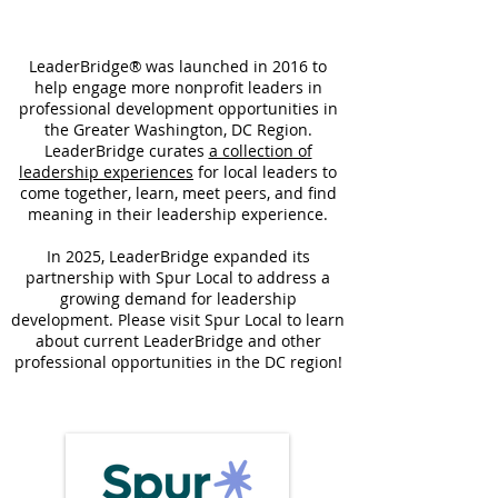
LeaderBridge® was launched in 2016 to
help engage more nonprofit leaders in
professional development opportunities in
the Greater Washington, DC Region.
LeaderBridge curates
a collection of
leadership experiences
for local leaders to
come together, learn, meet peers, and find
meaning in their leadership experience.
In 2025, LeaderBridge expanded its
partnership with Spur Local to address a
growing demand for leadership
development. Please visit Spur Local to learn
about current LeaderBridge and other
professional opportunities in the DC region!