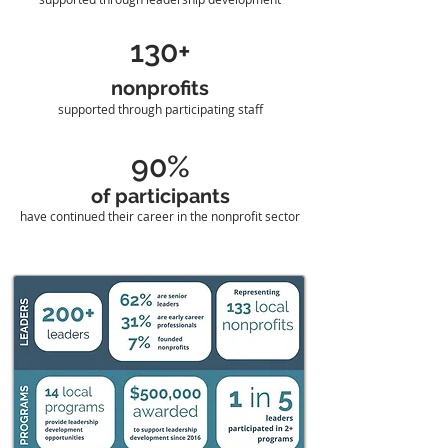
130+
nonprofits
supported through participating staff
90%
of participants
have continued their career in the nonprofit sector