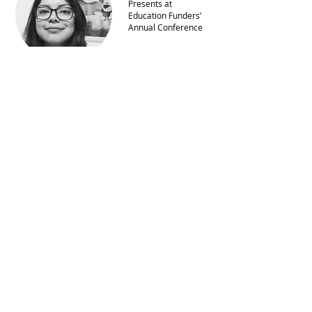
Presents at
Education Funders’
Annual Conference
Yasmine Arrington
Brooks Selected for
Executive Leaders
Ascend Program