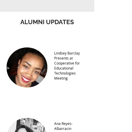
ALUMNI UPDATES
Lindsey Barclay
Presents at
Cooperative for
Educational
Technologies
Meeting
Ana Reyes-
Albarracin