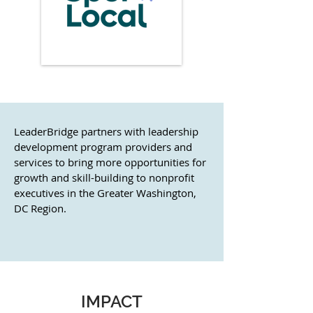
LeaderBridge partners with leadership
development program providers and
services to bring more opportunities for
growth and skill-building to nonprofit
executives in the Greater Washington,
DC Region.
IMPACT