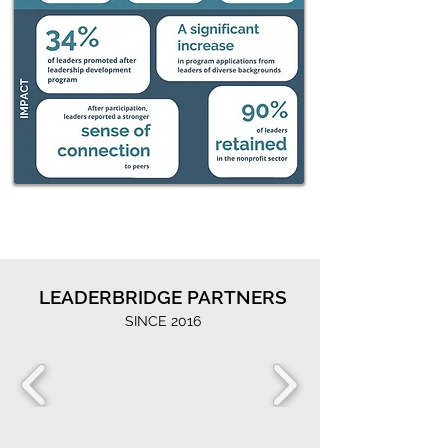
LEADERBRIDGE PARTNERS
SINCE 2016