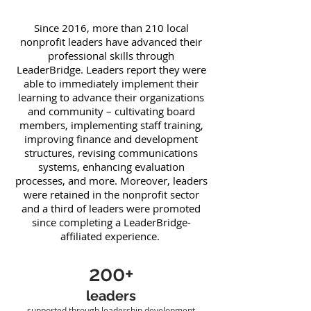
Since 2016, more than 210 local
nonprofit leaders have advanced their
professional skills through
LeaderBridge. Leaders report they were
able to immediately implement their
learning to advance their organizations
and community – cultivating board
members, implementing staff training,
improving finance and development
structures, revising communications
systems, enhancing evaluation
processes, and more. Moreover, leaders
were retained in the nonprofit sector
and a third of leaders were promoted
since completing a LeaderBridge-
affiliated experience.
200+
leaders
supported through leadership development